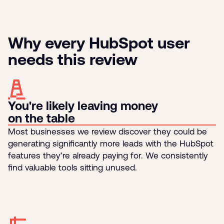
Why every HubSpot user
needs this review
You're likely leaving money
on the table
Most businesses we review discover they could be
generating significantly more leads with the HubSpot
features they’re already paying for. We consistently
find valuable tools sitting unused.