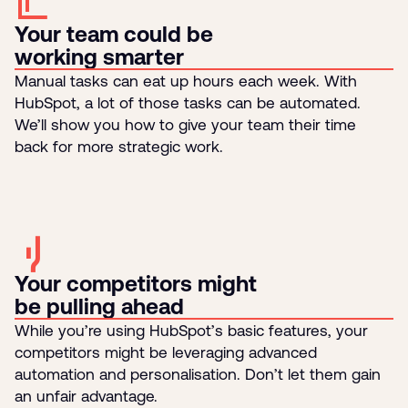
Your team could be
working smarter
Manual tasks can eat up hours each week. With
HubSpot, a lot of those tasks can be automated.
We’ll show you how to give your team their time
back for more strategic work.
Your competitors might
be pulling ahead
While you’re using HubSpot’s basic features, your
competitors might be leveraging advanced
automation and personalisation. Don’t let them gain
an unfair advantage.