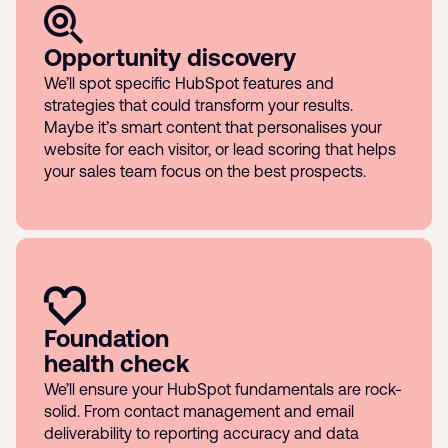
Opportunity discovery
We’ll spot specific HubSpot features and
strategies that could transform your results.
Maybe it’s smart content that personalises your
website for each visitor, or lead scoring that helps
your sales team focus on the best prospects.
Foundation
health check
We’ll ensure your HubSpot fundamentals are rock-
solid. From contact management and email
deliverability to reporting accuracy and data