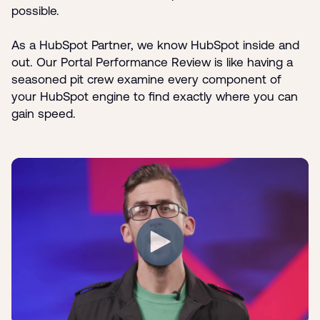
possible.
As a HubSpot Partner, we know HubSpot inside and
out. Our Portal Performance Review is like having a
seasoned pit crew examine every component of
your HubSpot engine to find exactly where you can
gain speed.