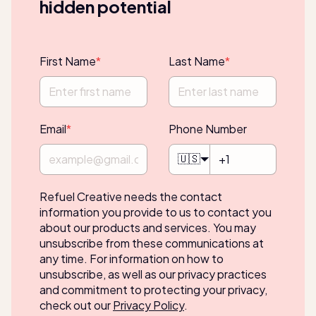
hidden potential
First Name
*
Last Name
*
Email
*
Phone Number
🇺🇸
Refuel Creative needs the contact
information you provide to us to contact you
about our products and services. You may
unsubscribe from these communications at
any time. For information on how to
unsubscribe, as well as our privacy practices
and commitment to protecting your privacy,
check out our
Privacy Policy
.