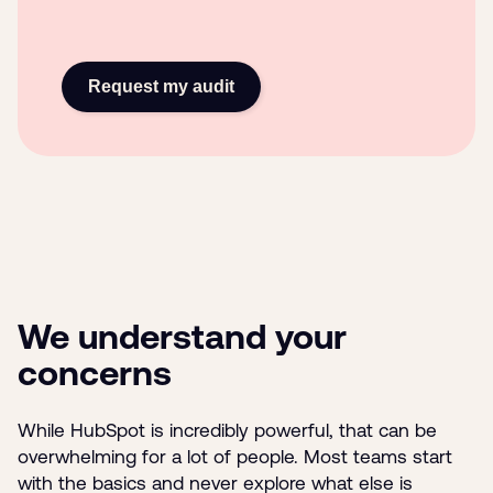
Request my audit
We understand your
concerns
While HubSpot is incredibly powerful, that can be
overwhelming for a lot of people. Most teams start
with the basics and never explore what else is