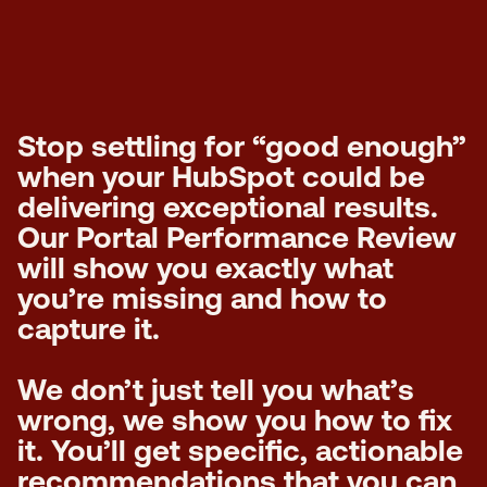
Stop settling for “good enough”
when your HubSpot could be
delivering exceptional results.
Our Portal Performance Review
will show you exactly what
you’re missing and how to
capture it.
We don’t just tell you what’s
wrong, we show you how to fix
it. You’ll get specific, actionable
recommendations that you can