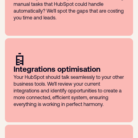
manual tasks that HubSpot could handle
automatically? We’ll spot the gaps that are costing
you time and leads.
Integrations optimisation
Your HubSpot should talk seamlessly to your other
business tools. We’ll review your current
integrations and identify opportunities to create a
more connected, efficient system, ensuring
everything is working in perfect harmony.