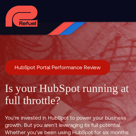
HubSpot Portal Performance Review
Is your HubSpot running at
full throttle?
You’re invested in HubSpot to power your business
growth. But you aren’t leveraging its full potential.
Whether you’ve been using HubSpot for six months