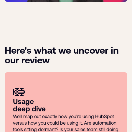
Here's what we uncover in
our review
Usage
deep dive
We’ll map out exactly how you’re using HubSpot
versus how you could be using it. Are automation
tools sitting dormant? Is your sales team still doing