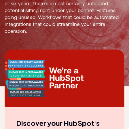
or six years, there’s almost certainly untapped
potential sitting right under your bonnet. Features
going unused. Workflows that could be automated.
Integrations that could streamline your entire
operation.
Discover your HubSpot's