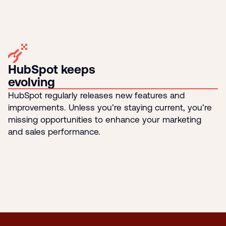
HubSpot keeps
evolving
HubSpot regularly releases new features and
improvements. Unless you’re staying current, you’re
missing opportunities to enhance your marketing
and sales performance.