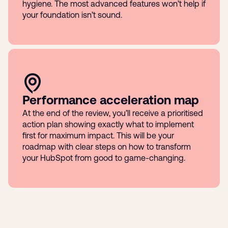
hygiene. The most advanced features won’t help if
your foundation isn’t sound.
Performance acceleration map
At the end of the review, you’ll receive a prioritised
action plan showing exactly what to implement
first for maximum impact. This will be your
roadmap with clear steps on how to transform
your HubSpot from good to game-changing.